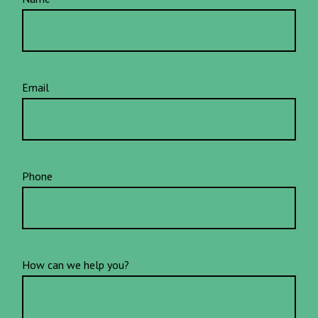
Email
Phone
How can we help you?