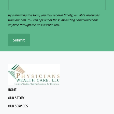
Submit
HOME
OUR STORY
OUR SERVICES