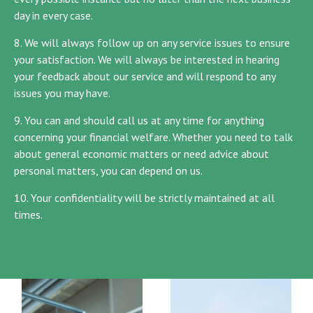
day in every case.
8. We will always follow up on any service issues to ensure
your satisfaction. We will always be interested in hearing
your feedback about our service and will respond to any
issues you may have.
9. You can and should call us at any time for anything
concerning your financial welfare. Whether you need to talk
about general economic matters or need advice about
personal matters, you can depend on us.
10. Your confidentiality will be strictly maintained at all
times.