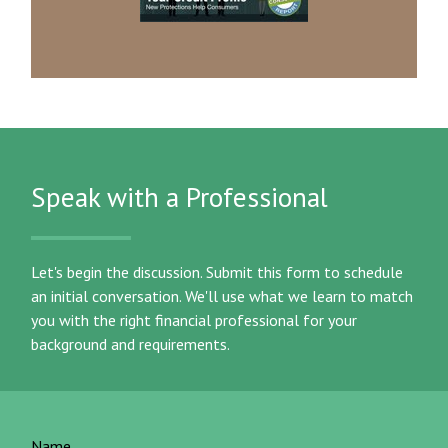
Speak with a Professional
Let's begin the discussion. Submit this form to schedule
an initial conversation. We'll use what we learn to match
you with the right financial professional for your
background and requirements.
Name