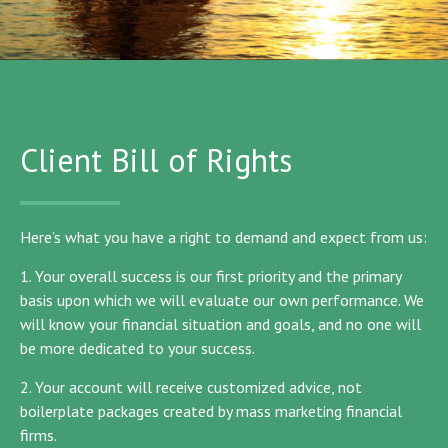
Client Bill of Rights
Here’s what you have a right to demand and expect from us:
1. Your overall success is our first priority and the primary
basis upon which we will evaluate our own performance. We
will know your financial situation and goals, and no one will
be more dedicated to your success.
2. Your account will receive customized advice, not
boilerplate packages created by mass marketing financial
firms.