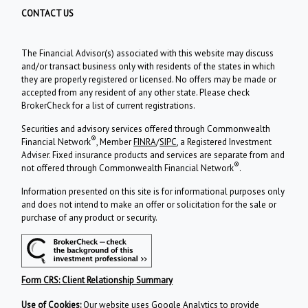
CONTACT US
The Financial Advisor(s) associated with this website may discuss
and/or transact business only with residents of the states in which
they are properly registered or licensed. No offers may be made or
accepted from any resident of any other state. Please check
BrokerCheck for a list of current registrations.
Securities and advisory services offered through Commonwealth
®
Financial Network
, Member
FINRA
/
SIPC
, a Registered Investment
Adviser. Fixed insurance products and services are separate from and
®
not offered through Commonwealth Financial Network
.
Information presented on this site is for informational purposes only
and does not intend to make an offer or solicitation for the sale or
purchase of any product or security.
Form CRS: Client Relationship Summary
Use of Cookies:
Our website uses Google Analytics to provide