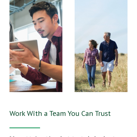
Work With a Team You Can Trust