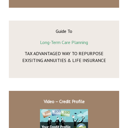
Guide To
Long-Term Care Planning
TAX ADVANTAGED WAY TO REPURPOSE
EXISITING ANNUITIES & LIFE INSURANCE
Video – Credit Profile