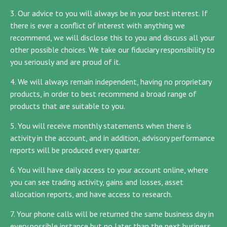
3. Our advice to you will always be in your best interest. If
there is ever a conflict of interest with anything we
recommend, we will disclose this to you and discuss all your
other possible choices. We take our fiduciary responsibility to
you seriously and are proud of it.
4. We will always remain independent, having no proprietary
products, in order to best recommend a broad range of
products that are suitable to you.
5. You will receive monthly statements when there is
activity in the account, and in addition, advisory performance
reports will be produced every quarter.
6. You will have daily access to your account online, where
you can see trading activity, gains and losses, asset
allocation reports, and have access to research.
7. Your phone calls will be returned the same business day in
every possible instance but no later than the next business