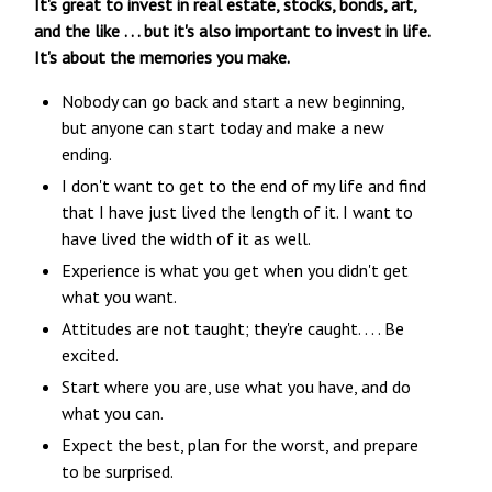
It's great to invest in real estate, stocks, bonds, art,
and the like . . . but it's also important to invest in life.
It's about the memories you make.
Nobody can go back and start a new beginning,
but anyone can start today and make a new
ending.
I don't want to get to the end of my life and find
that I have just lived the length of it. I want to
have lived the width of it as well.
Experience is what you get when you didn't get
what you want.
Attitudes are not taught; they're caught. . . . Be
excited.
Start where you are, use what you have, and do
what you can.
Expect the best, plan for the worst, and prepare
to be surprised.