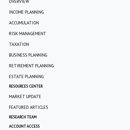
OVERVIEW
INCOME PLANNING
ACCUMULATION
RISK MANAGEMENT
TAXATION
BUSINESS PLANNING
RETIREMENT PLANNING
ESTATE PLANNING
RESOURCES CENTER
MARKET UPDATE
FEATURED ARTICLES
RESEARCH TEAM
ACCOUNT ACCESS