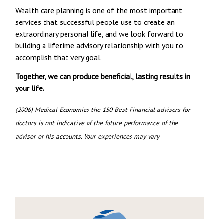
Wealth care planning is one of the most important
services that successful people use to create an
extraordinary personal life, and we look forward to
building a lifetime advisory relationship with you to
accomplish that very goal.
Together, we can produce beneficial, lasting results in
your life.
(2006) Medical Economics the 150 Best Financial advisers for
doctors is not indicative of the future performance of the
advisor or his accounts. Your experiences may vary