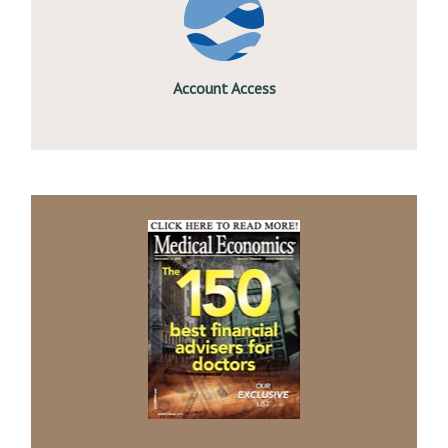
Account Access