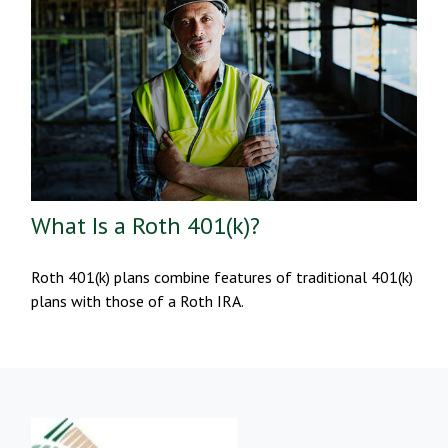
What Is a Roth 401(k)?
Roth 401(k) plans combine features of traditional 401(k)
plans with those of a Roth IRA.