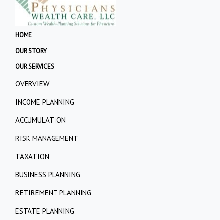
HOME
OUR STORY
OUR SERVICES
OVERVIEW
INCOME PLANNING
ACCUMULATION
RISK MANAGEMENT
TAXATION
BUSINESS PLANNING
RETIREMENT PLANNING
ESTATE PLANNING