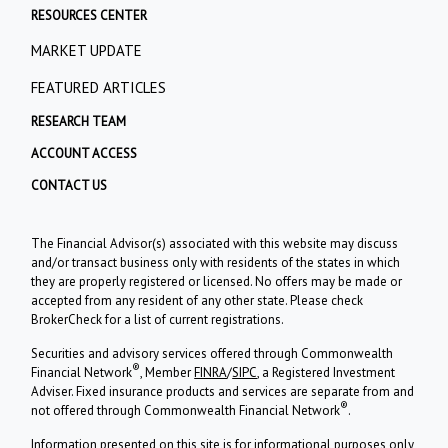
RESOURCES CENTER
MARKET UPDATE
FEATURED ARTICLES
RESEARCH TEAM
ACCOUNT ACCESS
CONTACT US
The Financial Advisor(s) associated with this website may discuss
and/or transact business only with residents of the states in which
they are properly registered or licensed. No offers may be made or
accepted from any resident of any other state. Please check
BrokerCheck for a list of current registrations.
Securities and advisory services offered through Commonwealth
®
Financial Network
, Member
FINRA
/
SIPC
, a Registered Investment
Adviser. Fixed insurance products and services are separate from and
®
not offered through Commonwealth Financial Network
.
Information presented on this site is for informational purposes only