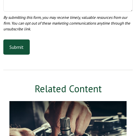
Related Content