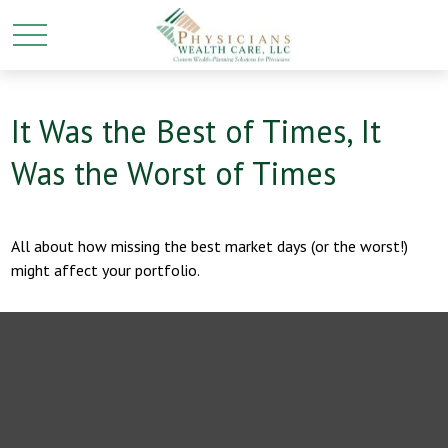
It Was the Best of Times, It
Was the Worst of Times
All about how missing the best market days (or the worst!)
might affect your portfolio.