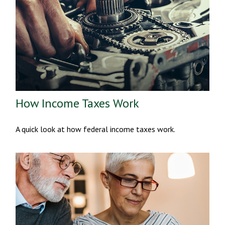
How Income Taxes Work
A quick look at how federal income taxes work.