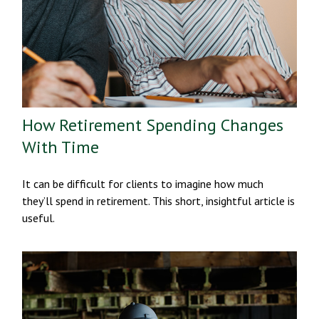
How Retirement Spending Changes
With Time
It can be difficult for clients to imagine how much
they’ll spend in retirement. This short, insightful article is
useful.