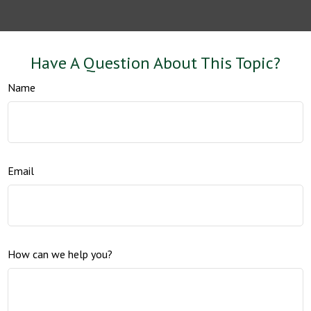
Have A Question About This Topic?
Name
Email
How can we help you?