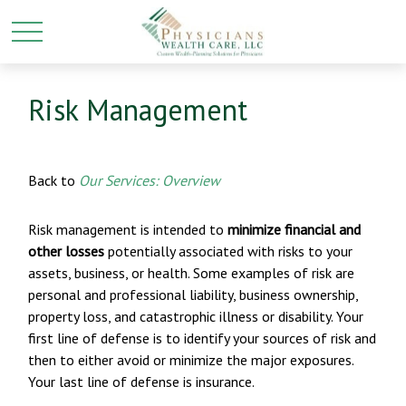
Risk Management
Back to
Our Services: Overview
Risk management is intended to
minimize financial and
other losses
potentially associated with risks to your
assets, business, or health. Some examples of risk are
personal and professional liability, business ownership,
property loss, and catastrophic illness or disability. Your
first line of defense is to identify your sources of risk and
then to either avoid or minimize the major exposures.
Your last line of defense is insurance.