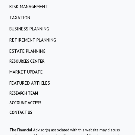
RISK MANAGEMENT
TAXATION
BUSINESS PLANNING
RETIREMENT PLANNING
ESTATE PLANNING
RESOURCES CENTER
MARKET UPDATE
FEATURED ARTICLES
RESEARCH TEAM
ACCOUNT ACCESS
CONTACT US
The Financial Advisor(s) associated with this website may discuss