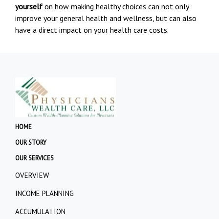
yourself
on how making healthy choices can not only
improve your general health and wellness, but can also
have a direct impact on your health care costs.
HOME
OUR STORY
OUR SERVICES
OVERVIEW
INCOME PLANNING
ACCUMULATION