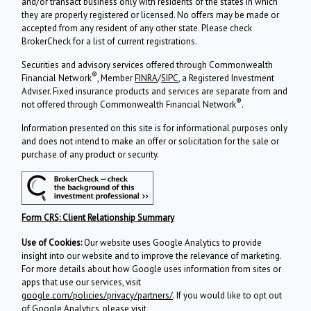
and/or transact business only with residents of the states in which
they are properly registered or licensed. No offers may be made or
accepted from any resident of any other state. Please check
BrokerCheck for a list of current registrations.
Securities and advisory services offered through Commonwealth
®
Financial Network
, Member
FINRA
/
SIPC
, a Registered Investment
Adviser. Fixed insurance products and services are separate from and
®
not offered through Commonwealth Financial Network
.
Information presented on this site is for informational purposes only
and does not intend to make an offer or solicitation for the sale or
purchase of any product or security.
Form CRS: Client Relationship Summary
Use of Cookies:
Our website uses Google Analytics to provide
insight into our website and to improve the relevance of marketing.
For more details about how Google uses information from sites or
apps that use our services, visit
google.com/policies/privacy/partners/
. If you would like to opt out
of Google Analytics, please visit