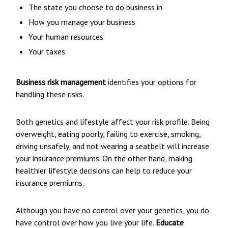
The state you choose to do business in
How you manage your business
Your human resources
Your taxes
Business risk management
identifies your options for
handling these risks.
Both genetics and lifestyle affect your risk profile. Being
overweight, eating poorly, failing to exercise, smoking,
driving unsafely, and not wearing a seatbelt will increase
your insurance premiums. On the other hand, making
healthier lifestyle decisions can help to reduce your
insurance premiums.
Although you have no control over your genetics, you do
have control over how you live your life.
Educate