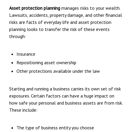
Asset protection planning
manages risks to your wealth.
Lawsuits, accidents, property damage, and other financial
risks are facts of everyday life and asset protection
planning looks to transfer the risk of these events
through:
Insurance
Repositioning asset ownership
Other protections available under the law
Starting and running a business carries its own set of risk
exposures. Certain factors can have a huge impact on
how safe your personal and business assets are from risk.
These include:
The type of business entity you choose