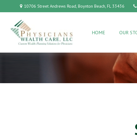
10706 Street Andrews Road,
Boynton Beach,
FL
33436
HOME
OUR ST