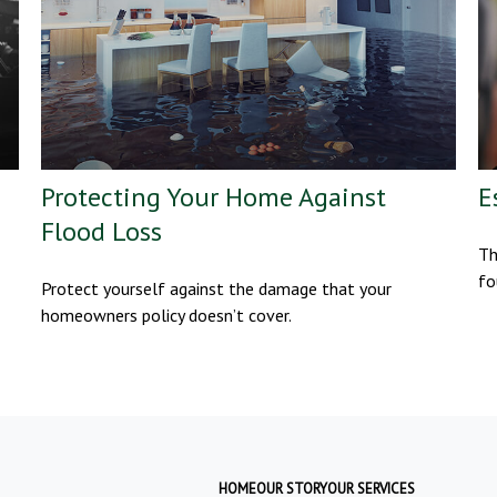
Protecting Your Home Against
E
Flood Loss
Th
fo
Protect yourself against the damage that your
homeowners policy doesn’t cover.
HOME
OUR STORY
OUR SERVICES