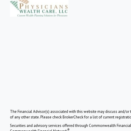
The Financial Advisor(s) associated with this website may discuss and/or t
of any other state. Please check BrokerCheck for a list of current registrati
Securities and advisory services offered through Commonwealth Financia
®