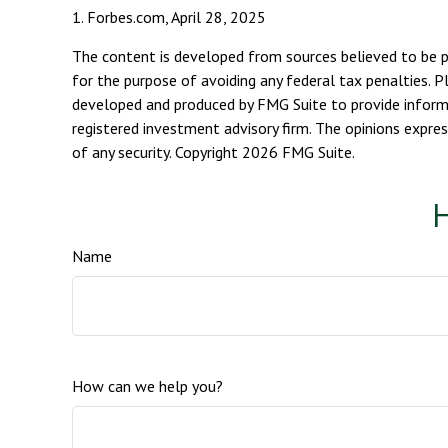
1. Forbes.com, April 28, 2025
The content is developed from sources believed to be pro
for the purpose of avoiding any federal tax penalties. Pl
developed and produced by FMG Suite to provide informat
registered investment advisory firm. The opinions expres
of any security. Copyright
2026 FMG Suite.
H
Name
How can we help you?