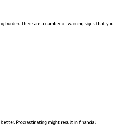
ppling burden. There are a number of warning signs that you
better. Procrastinating might result in financial