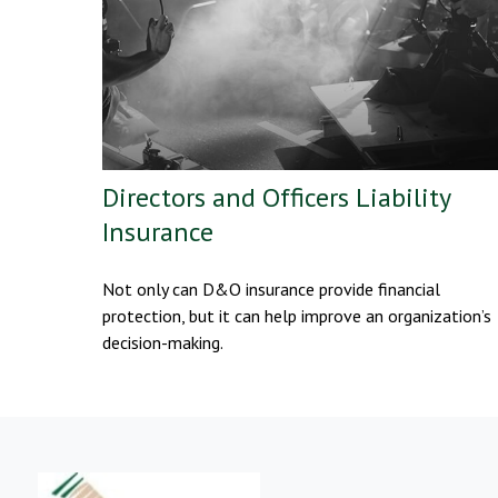
Directors and Officers Liability
Insurance
Not only can D&O insurance provide financial
protection, but it can help improve an organization’s
decision-making.