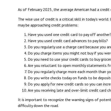
As of February 2025, the average American had a credit
The wise use of credit is a critical skill in today’s worl
may be approaching credit problems:
Have you used one credit card to pay off another
Have you used credit card advances to pay bills?
Do you regularly use a charge card because you ar
Do you charge items you might not buy if you wer
Do you need to use your credit cards to buy grocer
Are you reluctant to open monthly statements fr
Do you regularly charge more each month than yo
Do you write checks today on funds to be depos
Do you apply for new credit cards so you can incr
Are you receiving late and over-limit credit card c
It is important to recognize the warning signs of potenti
difficulty down the road.