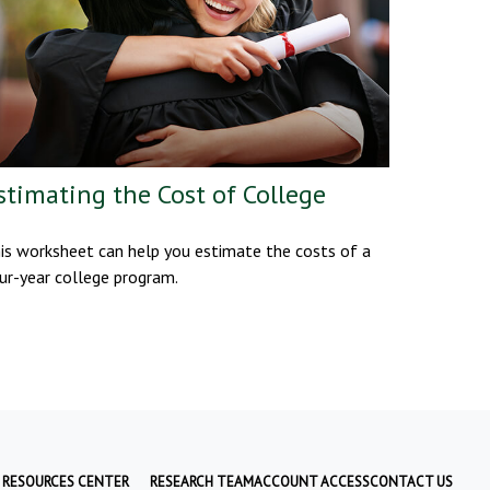
stimating the Cost of College
is worksheet can help you estimate the costs of a
ur-year college program.
RESOURCES CENTER
RESEARCH TEAM
ACCOUNT ACCESS
CONTACT US