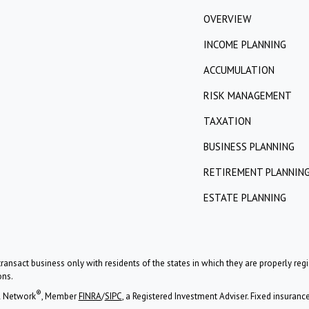
OVERVIEW
INCOME PLANNING
ACCUMULATION
RISK MANAGEMENT
TAXATION
BUSINESS PLANNING
RETIREMENT PLANNIN
ESTATE PLANNING
ransact business only with residents of the states in which they are properly re
ons.
®
l Network
, Member
FINRA
/
SIPC
, a Registered Investment Adviser. Fixed insuran