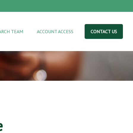
ARCH TEAM
ACCOUNT ACCESS
CONTACT US
e