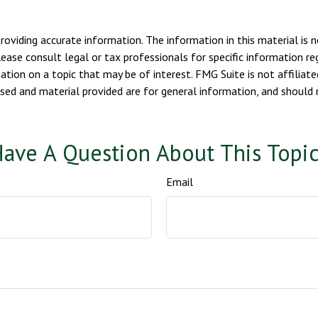
viding accurate information. The information in this material is n
ease consult legal or tax professionals for specific information reg
ion on a topic that may be of interest. FMG Suite is not affiliate
sed and material provided are for general information, and should n
ave A Question About This Topi
Email