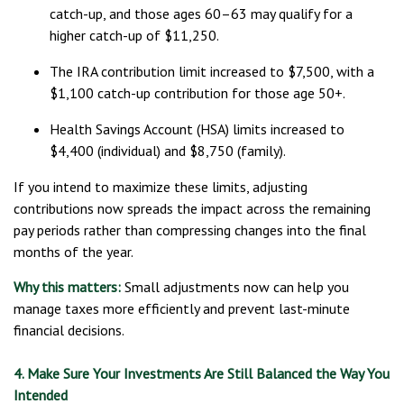
catch-up, and those ages 60–63 may qualify for a
higher catch-up of $11,250.
The IRA contribution limit increased to $7,500, with a
$1,100 catch-up contribution for those age 50+.
Health Savings Account (HSA) limits increased to
$4,400 (individual) and $8,750 (family).
If you intend to maximize these limits, adjusting
contributions now spreads the impact across the remaining
pay periods rather than compressing changes into the final
months of the year.
Why this matters:
Small adjustments now can help you
manage taxes more efficiently and prevent last-minute
financial decisions.
4. Make Sure Your Investments Are Still Balanced the Way You
Intended