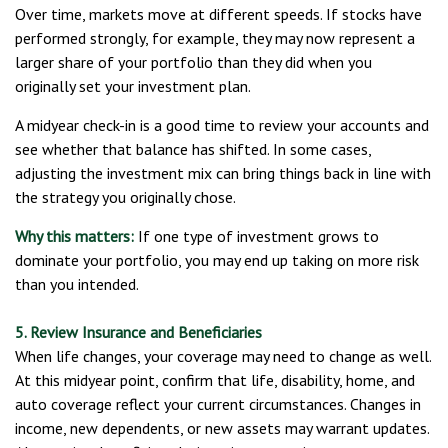
Over time, markets move at different speeds. If stocks have
performed strongly, for example, they may now represent a
larger share of your portfolio than they did when you
originally set your investment plan.
A midyear check-in is a good time to review your accounts and
see whether that balance has shifted. In some cases,
adjusting the investment mix can bring things back in line with
the strategy you originally chose.
Why this matters:
If one type of investment grows to
dominate your portfolio, you may end up taking on more risk
than you intended.
5. Review Insurance and Beneficiaries
When life changes, your coverage may need to change as well.
At this midyear point, confirm that life, disability, home, and
auto coverage reflect your current circumstances. Changes in
income, new dependents, or new assets may warrant updates.