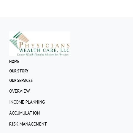
HOME
OUR STORY
OUR SERVICES
OVERVIEW
INCOME PLANNING
ACCUMULATION
RISK MANAGEMENT