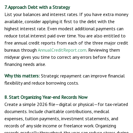
7. Approach Debt with a Strategy
List your balances and interest rates. If you have extra money
available, consider applying it first to the debt with the
highest interest rate. Even modest additional payments can
reduce total interest paid over time. You are also entitled to
free annual credit reports from each of the three major credit
bureaus through
AnnualCreditReport.com
. Reviewing them
midyear gives you time to correct any errors before future
financing needs arise.
Why this matters:
Strategic repayment can improve financial
flexibility and reduce borrowing costs.
8. Start Organizing Year-end Records Now
Create a simple 2026 file—digital or physical—for tax-related
documents. Include charitable contributions, medical
expenses, tuition payments, investment statements, and
records of any side income or freelance work. Organizing
records gradually throughout the year can reduce stress during