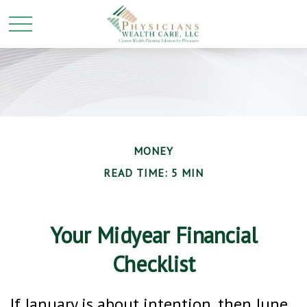
MONEY
READ TIME: 5 MIN
Your Midyear Financial
Checklist
If January is about intention, then June