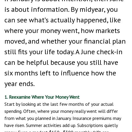
is about information. By midyear, you
can see what’s actually happened, like
where your money went, how markets
moved, and whether your financial plan
still fits your life today. A June check-in
can be helpful because you still have
six months left to influence how the
year ends.
1. Reexamine Where Your Money Went
Start by looking at the last few months of your actual
spending. Often, where your money really went will differ
from what you planned in January. Insurance premiums may
have risen. Summer activities add up. Subscriptions quietly