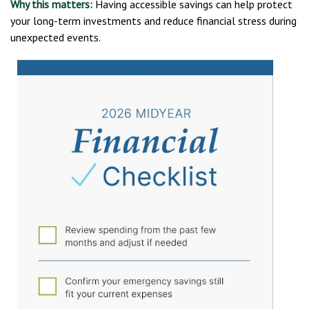
Why this matters:
Having accessible savings can help protect
your long-term investments and reduce financial stress during
unexpected events.