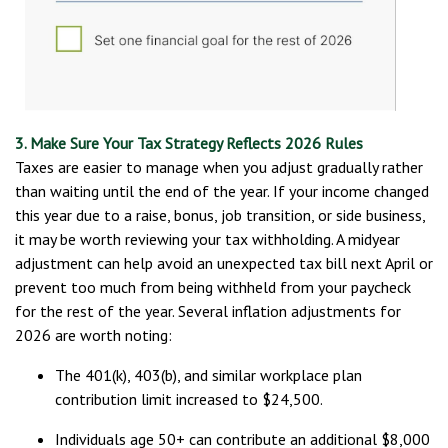
3. Make Sure Your Tax Strategy Reflects 2026 Rules
Taxes are easier to manage when you adjust gradually rather
than waiting until the end of the year. If your income changed
this year due to a raise, bonus, job transition, or side business,
it may be worth reviewing your tax withholding. A midyear
adjustment can help avoid an unexpected tax bill next April or
prevent too much from being withheld from your paycheck
for the rest of the year. Several inflation adjustments for
2026 are worth noting:
The 401(k), 403(b), and similar workplace plan
contribution limit increased to $24,500.
Individuals age 50+ can contribute an additional $8,000