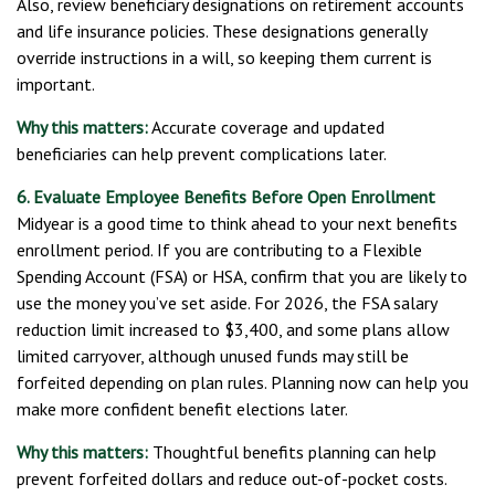
Also, review beneficiary designations on retirement accounts
and life insurance policies. These designations generally
override instructions in a will, so keeping them current is
important.
Why this matters:
Accurate coverage and updated
beneficiaries can help prevent complications later.
6. Evaluate Employee Benefits Before Open Enrollment
Midyear is a good time to think ahead to your next benefits
enrollment period. If you are contributing to a Flexible
Spending Account (FSA) or HSA, confirm that you are likely to
use the money you’ve set aside. For 2026, the FSA salary
reduction limit increased to $3,400, and some plans allow
limited carryover, although unused funds may still be
forfeited depending on plan rules. Planning now can help you
make more confident benefit elections later.
Why this matters:
Thoughtful benefits planning can help
prevent forfeited dollars and reduce out-of-pocket costs.