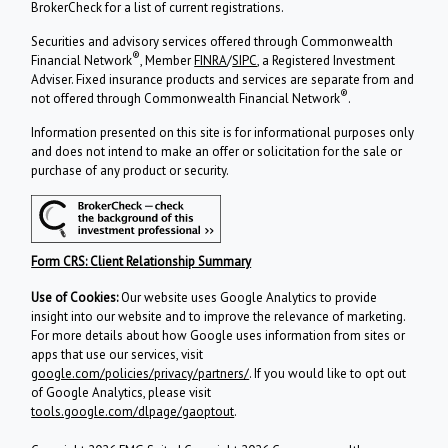
BrokerCheck for a list of current registrations.
Securities and advisory services offered through Commonwealth
®
Financial Network
, Member
FINRA
/
SIPC
, a Registered Investment
Adviser. Fixed insurance products and services are separate from and
®
not offered through Commonwealth Financial Network
.
Information presented on this site is for informational purposes only
and does not intend to make an offer or solicitation for the sale or
purchase of any product or security.
Form CRS: Client Relationship Summary
Use of Cookies:
Our website uses Google Analytics to provide
insight into our website and to improve the relevance of marketing.
For more details about how Google uses information from sites or
apps that use our services, visit
google.com/policies/privacy/partners/
. If you would like to opt out
of Google Analytics, please visit
tools.google.com/dlpage/gaoptout
.