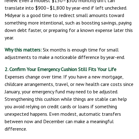
renew. Even a modest $150–$300 monthly drift can
translate into $900–$1,800 by year-end if left unchecked.
Midyear is a good time to redirect small amounts toward
something more intentional, such as boosting savings, paying
down debt faster, or preparing for a known expense later this
year.
Why this matters:
Six months is enough time for small
adjustments to make a noticeable difference by year-end.
2. Confirm Your Emergency Cushion Still Fits Your Life
Expenses change over time. If you have a new mortgage,
childcare arrangements, travel, or new health care costs since
January, your emergency fund may need to be adjusted.
Strengthening this cushion while things are stable can help
you avoid relying on credit cards or loans if something
unexpected happens. Even modest, automatic transfers
between now and December can make a meaningful
difference.