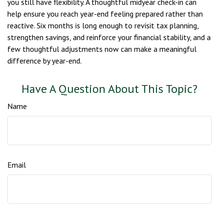
you still have flexibility. A thoughtful midyear check-in can
help ensure you reach year-end feeling prepared rather than
reactive. Six months is long enough to revisit tax planning,
strengthen savings, and reinforce your financial stability, and a
few thoughtful adjustments now can make a meaningful
difference by year-end.
Have A Question About This Topic?
Name
Email