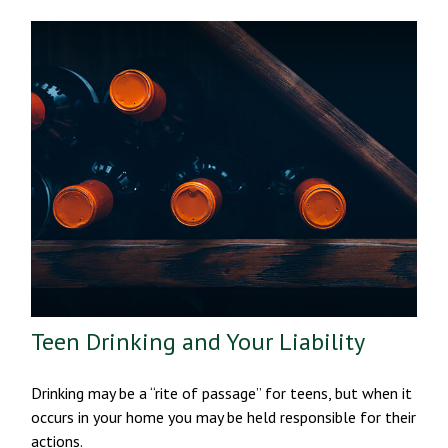
Teen Drinking and Your Liability
Drinking may be a “rite of passage” for teens, but when it
occurs in your home you may be held responsible for their
actions.