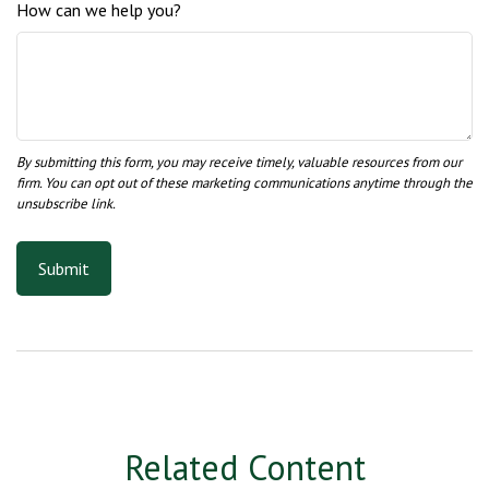
How can we help you?
Related Content