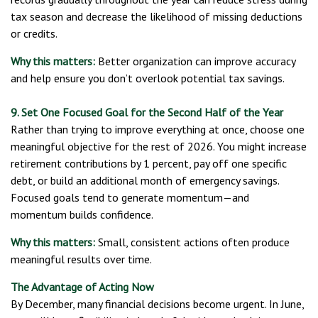
tax season and decrease the likelihood of missing deductions
or credits.
Why this matters:
Better organization can improve accuracy
and help ensure you don’t overlook potential tax savings.
9. Set One Focused Goal for the Second Half of the Year
Rather than trying to improve everything at once, choose one
meaningful objective for the rest of 2026. You might increase
retirement contributions by 1 percent, pay off one specific
debt, or build an additional month of emergency savings.
Focused goals tend to generate momentum—and
momentum builds confidence.
Why this matters:
Small, consistent actions often produce
meaningful results over time.
The Advantage of Acting Now
By December, many financial decisions become urgent. In June,