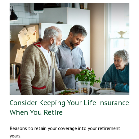
Consider Keeping Your Life Insurance
When You Retire
Reasons to retain your coverage into your retirement
years.