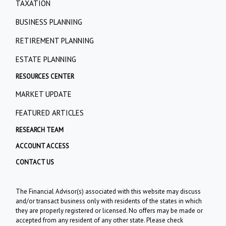
TAXATION
BUSINESS PLANNING
RETIREMENT PLANNING
ESTATE PLANNING
RESOURCES CENTER
MARKET UPDATE
FEATURED ARTICLES
RESEARCH TEAM
ACCOUNT ACCESS
CONTACT US
The Financial Advisor(s) associated with this website may discuss
and/or transact business only with residents of the states in which
they are properly registered or licensed. No offers may be made or
accepted from any resident of any other state. Please check