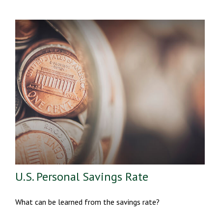
U.S. Personal Savings Rate
What can be learned from the savings rate?